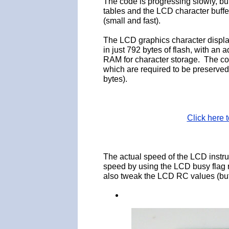
The code is progressing slowly, but 
tables and the LCD character buffer
(small and fast).
The LCD graphics character displ
in just 792 bytes of flash, with an
RAM for character storage. The cod
which are required to be preserved 
bytes).
Click here
The actual speed of the LCD inst
speed by using the LCD busy flag 
also tweak the LCD RC values (but 