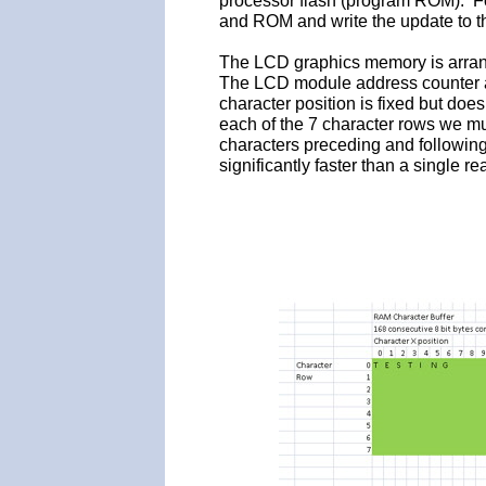
processor flash (program ROM). F
and ROM and write the update to t
The LCD graphics memory is arrange
The LCD module address counter au
character position is fixed but does
each of the 7 character rows we mu
characters preceding and following
significantly faster than a single