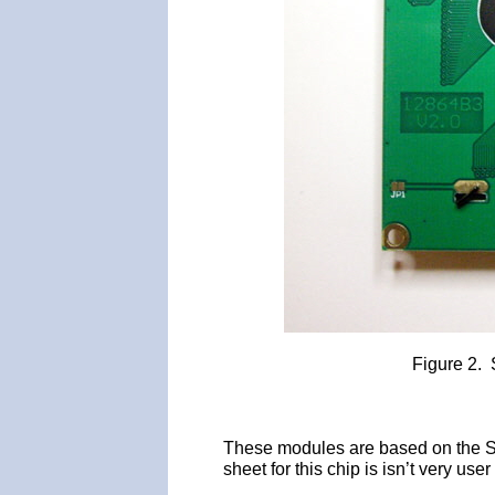
Figure 2.
These modules are based on the ST
sheet for this chip is isn’t very us