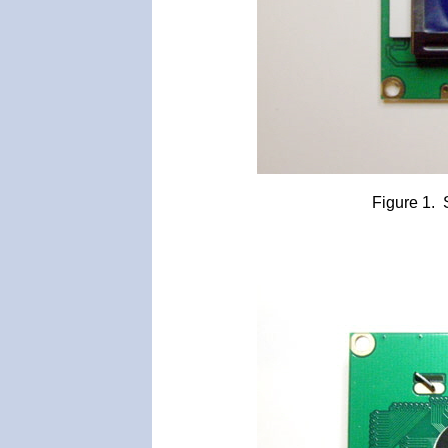
Figure 1.