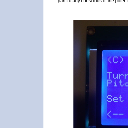
particularly conscious of the potent