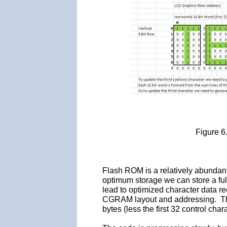
Figure 6
Flash ROM is a relatively abunda
optimum storage we can store a full
lead to optimized character data r
CGRAM layout and addressing. T
bytes (less the first 32 control char