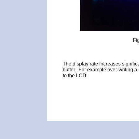
Fi
The display rate increases signific
buffer. For example over-writing a 
to the LCD.