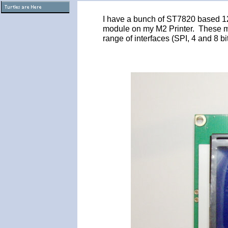
I have a bunch of ST7820 based 1
module on my M2 Printer. These mo
range of interfaces (SPI, 4 and 8 bi