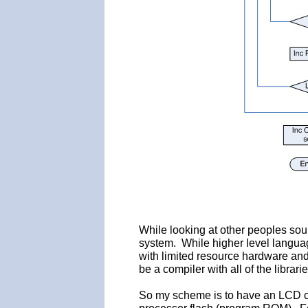
While looking at other peoples sourc
system. While higher level langua
with limited resource hardware and 
be a compiler with all of the librari
So my scheme is to have an LCD c