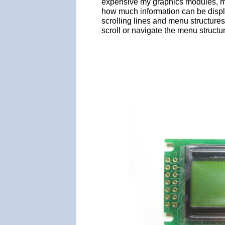
expensive my graphics modules, ma
how much information can be displa
scrolling lines and menu structure
scroll or navigate the menu structu