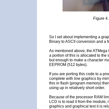
Figure 4
So I set about implementing a grap
Binary to ASCII conversion and a fu
As mentioned above, the ATMega 85
a portion of this is allocated to th
but enough to make a character m
EEPROM (512 bytes).
If you are porting this code to a p
complete with line graphics by mi
this in flash (program memory) there
using up in relatively short order.
Because of the processor RAM limit
LCD is to read it from the module, 
graphics and graphical text it is re