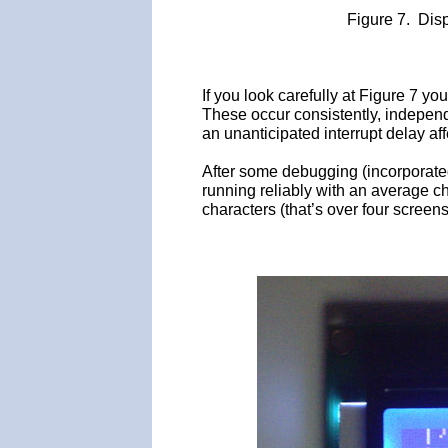
Figure 7. Dis
If you look carefully at Figure 7 you
These occur consistently, independ
an unanticipated interrupt delay af
After some debugging (incorporated
running reliably with an average c
characters (that’s over four screen