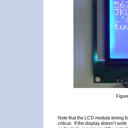
Figur
Note that the LCD module timing fo
critical. If the display doesn’t wo