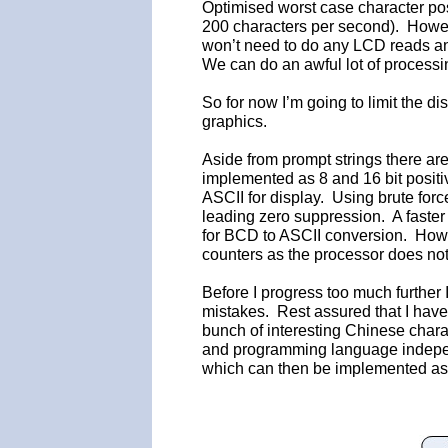
Optimised worst case character pos
200 characters per second). Howev
won’t need to do any LCD reads an
We can do an awful lot of processi
So for now I’m going to limit the di
graphics.
Aside from prompt strings there ar
implemented as 8 and 16 bit positi
ASCII for display. Using brute forc
leading zero suppression. A faster
for BCD to ASCII conversion. How
counters as the processor does not
Before I progress too much further
mistakes. Rest assured that I have 
bunch of interesting Chinese charac
and programming language indepen
which can then be implemented as