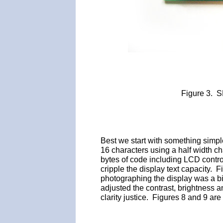
Figure 3. 
Best we start with something sim
16 characters using a half width ch
bytes of code including LCD contro
cripple the display text capacity. 
photographing the display was a bit 
adjusted the contrast, brightness 
clarity justice. Figures 8 and 9 are c