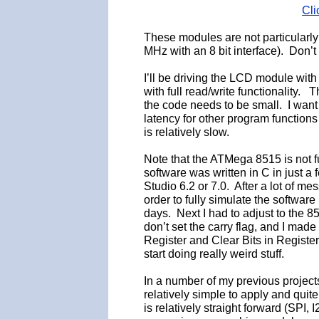
Cli
These modules are not particularly
MHz with an 8 bit interface). Don’
I’ll be driving the LCD module with
with full read/write functionality
the code needs to be small. I want 
latency for other program function
is relatively slow.
Note that the ATMega 8515 is not fu
software was written in C in just a 
Studio 6.2 or 7.0. After a lot of m
order to fully simulate the softwar
days. Next I had to adjust to the 
don’t set the carry flag, and I m
Register and Clear Bits in Register. 
start doing really weird stuff.
In a number of my previous project
relatively simple to apply and quit
is relatively straight forward (SPI,