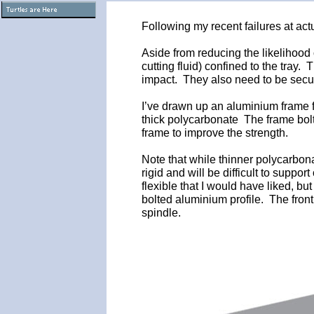
Following my recent failures at act
Aside from reducing the likelihood
cutting fluid) confined to the tray.
impact. They also need to be secur
I’ve drawn up an aluminium frame f
thick polycarbonate The frame bolts
frame to improve the strength.
Note that while thinner polycarbonat
rigid and will be difficult to suppo
flexible that I would have liked, b
bolted aluminium profile. The front
spindle.