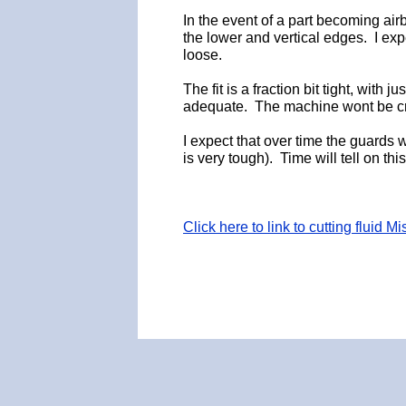
In the event of a part becoming air
the lower and vertical edges. I exp
loose.
The fit is a fraction bit tight, with
adequate. The machine wont be cra
I expect that over time the guards
is very tough). Time will tell on thi
Click here to link to cutting fluid M