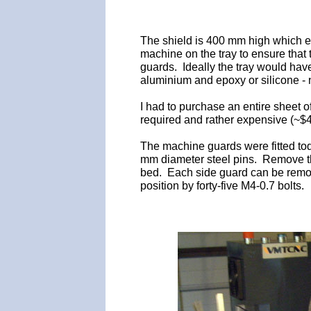
The shield is 400 mm high which ex
machine on the tray to ensure that 
guards. Ideally the tray would hav
aluminium and epoxy or silicone - n
I had to purchase an entire sheet 
required and rather expensive (~$40
The machine guards were fitted tod
mm diameter steel pins. Remove the
bed. Each side guard can be remov
position by forty-five M4-0.7 bolts.