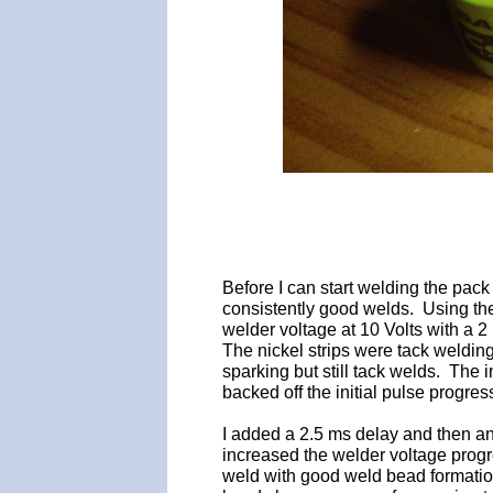
Before I can start welding the pac
consistently good welds. Using the
welder voltage at 10 Volts with a 2
The nickel strips were tack weldin
sparking but still tack welds. The i
backed off the initial pulse progre
I added a 2.5 ms delay and then a
increased the welder voltage progr
weld with good weld bead formatio