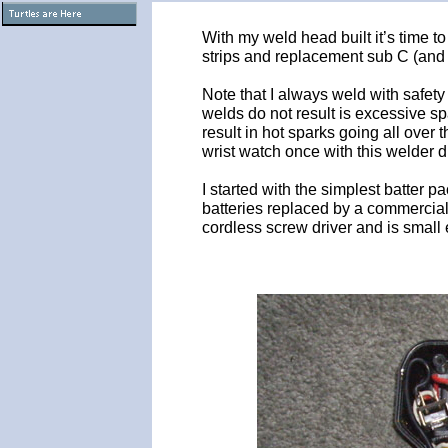
With my weld head built it’s time t
strips and replacement sub C (and 
Note that I always weld with safet
welds do not result is excessive sp
result in hot sparks going all over
wrist watch once with this welder 
I started with the simplest batter p
batteries replaced by a commercial o
cordless screw driver and is small 