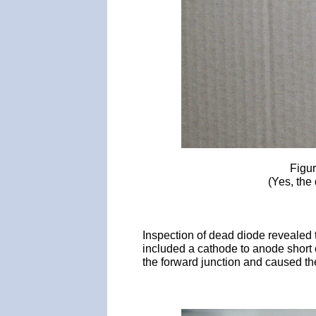
Figur
(Yes, the 
Inspection of dead diode revealed 
included a cathode to anode short 
the forward junction and caused th