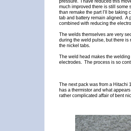
pressure. I have reduced this move
much improved there is still some 
than remake the part I’ll be taking
tab and battery remain aligned. A 
combined with reducing the electro
The welds themselves are very sec
during the weld pulse, but there is
the nickel tabs.
The weld head makes the welding p
electrodes. The process is so contro
The next pack was from a Hitachi 
has a thermistor and what appears t
rather complicated affair of bent ni