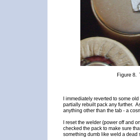
Figure 8. 
I immediately reverted to some old
partially rebuilt pack any further. 
anything other than the tab - a cosme
I reset the welder (power off and o
checked the pack to make sure that 
something dumb like weld a dead sh