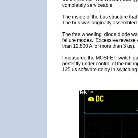
completely serviceable.
The inside of the bus structure th
The bus was originally assembled 
The free wheeling diode diode was
failure modes. Excessive reverse vo
than 12,800 A for more than 3 us).
I measured the MOSFET switch gate d
perfectly under control of the micro
125 us software delay in switchin