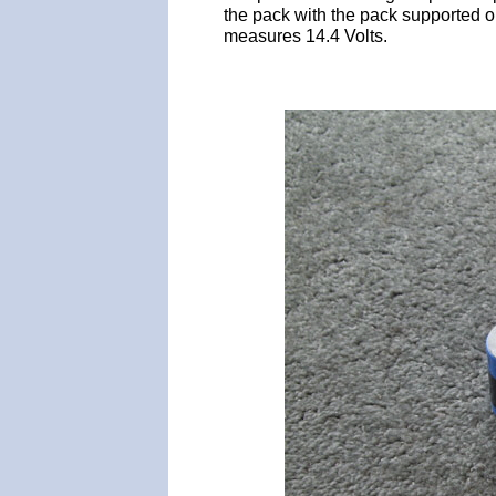
the pack with the pack supported 
measures 14.4 Volts.