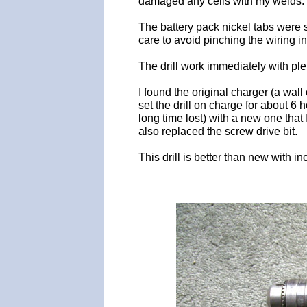
damaged any cells with my welds. T
The battery pack nickel tabs were 
care to avoid pinching the wiring in
The drill work immediately with plen
I found the original charger (a wa
set the drill on charge for about 6
long time lost) with a new one that
also replaced the screw drive bit.
This drill is better than new with