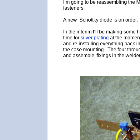
I’m going to be reassembling the 
fasteners.
A new Schottky diode is on order.
In the interim I’ll be making some h
time for
silver plating
at the moment
and re-installing everything back in
the case mounting. The four through
and assemble’ fixings in the welder