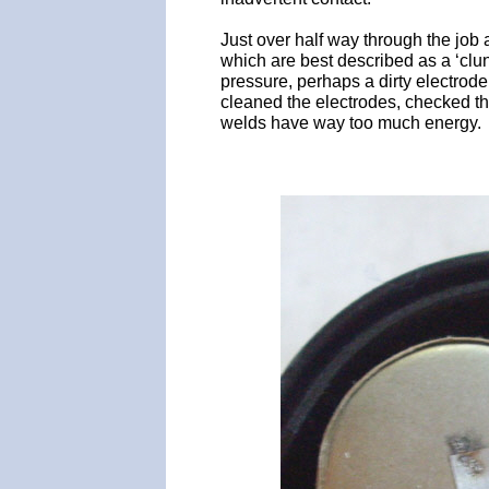
Just over half way through the job 
which are best described as a ‘clu
pressure, perhaps a dirty electrod
cleaned the electrodes, checked t
welds have way too much energy.