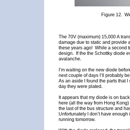
Figure 12. We
The 70V (maximum) 15,000 A transi
damage due to static and provide a f
these years ago! While a second tra
design. If the the Schottky diode 
avalanche.
I’m waiting on the new diode before
next couple of days I’ll probably be 
As an aside I found the parts that I
day they were plated.
It appears that my diode is on back
here (all the way from Hong Kong) i
the last of the bus structure and 
Unfortunately I don’t have enough 
running tomorrow.