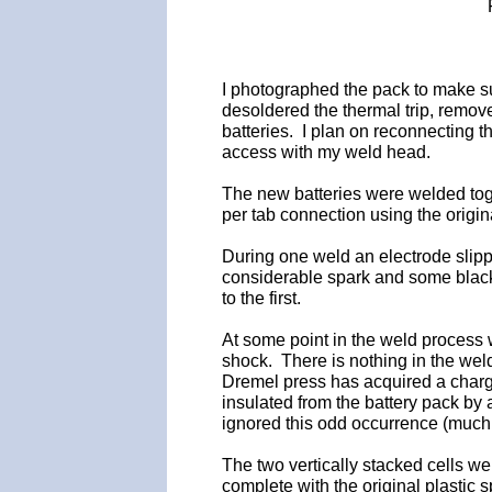
I photographed the pack to make sur
desoldered the thermal trip, remove
batteries. I plan on reconnecting t
access with my weld head.
The new batteries were welded toge
per tab connection using the origi
During one weld an electrode slippe
considerable spark and some blacke
to the first.
At some point in the weld process wh
shock. There is nothing in the weld
Dremel press has acquired a charge
insulated from the battery pack by
ignored this odd occurrence (much t
The two vertically stacked cells w
complete with the original plastic 