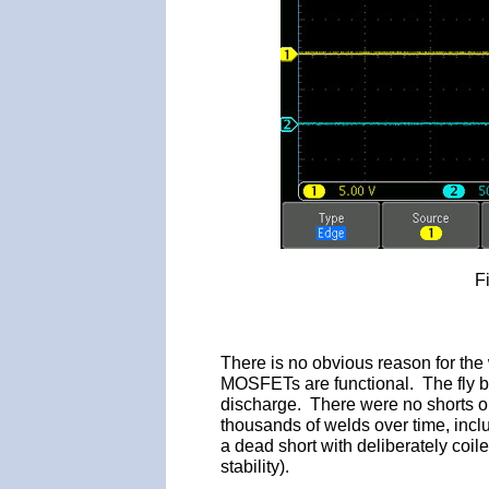
F
There is no obvious reason for the 
MOSFETs are functional. The fly ba
discharge. There were no shorts on
thousands of welds over time, inc
a dead short with deliberately coil
stability).