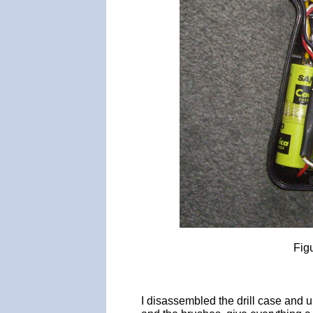
Fig
I disassembled the drill case and 