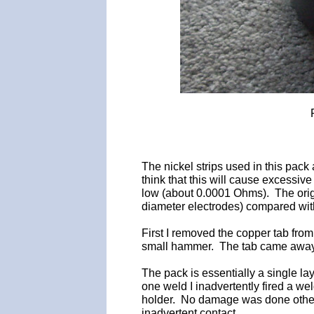
The nickel strips used in this pac
think that this will cause excessiv
low (about 0.0001 Ohms). The origi
diameter electrodes) compared with
First I removed the copper tab from 
small hammer. The tab came away
The pack is essentially a single la
one weld I inadvertently fired a wel
holder. No damage was done other 
inadvertent contact.