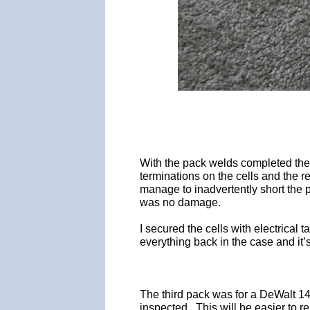
With the pack welds completed the 
terminations on the cells and the 
manage to inadvertently short the p
was no damage.
I secured the cells with electrical
everything back in the case and it’
The third pack was for a DeWalt 1
inspected. This will be easier to