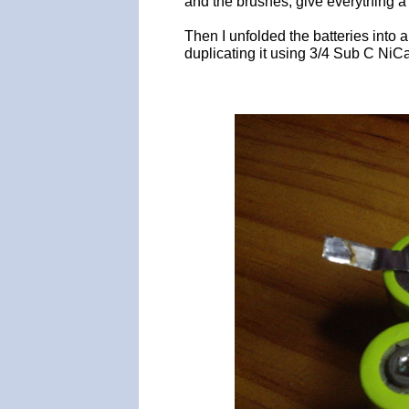
and the brushes, give everything a
Then I unfolded the batteries into 
duplicating it using 3/4 Sub C NiCa