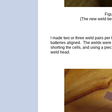
Fig
(The new weld bead
I made two or three weld pairs per
batteries aligned. The welds were
shorting the cells, and using a piec
weld head.