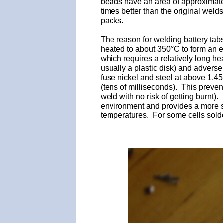
beads have an area of approximately
times better than the original weld
packs.
The reason for welding battery tabs
heated to about 350°C to form an e
which requires a relatively long he
usually a plastic disk) and adverse
fuse nickel and steel at above 1,450
(tens of milliseconds). This preve
weld with no risk of getting burnt
environment and provides a more s
temperatures. For some cells solder