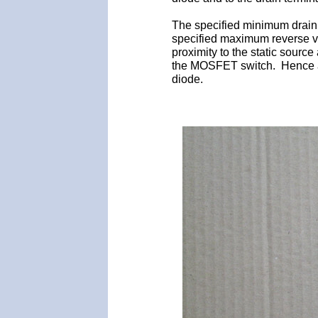
The specified minimum drain
specified maximum reverse vol
proximity to the static source
the MOSFET switch. Hence a st
diode.