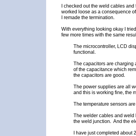
I checked out the weld cables and
worked loose as a consequence of 
I remade the termination.
With everything looking okay I tried
few more times with the same result
The microcontroller, LCD displa
functional.
The capacitors are charging a
of the capacitance which rem
the capacitors are good.
The power supplies are all w
and this is working fine, the 
The temperature sensors are 
The welder cables and weld h
the weld junction. And the el
I have just completed about 2