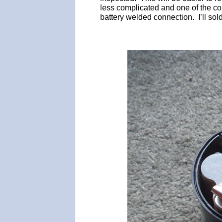
less complicated and one of the co
battery welded connection. I’ll sold