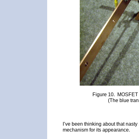
Figure 10. MOSFET 
(The blue tra
I’ve been thinking about that nasty s
mechanism for its appearance.