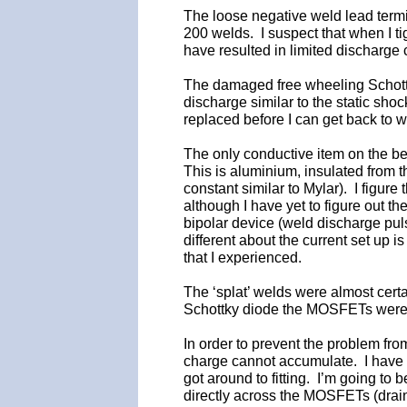
The loose negative weld lead termin
200 welds. I suspect that when I ti
have resulted in limited discharge 
The damaged free wheeling Schottk
discharge similar to the static sho
replaced before I can get back to 
The only conductive item on the be
This is aluminium, insulated from t
constant similar to Mylar). I figur
although I have yet to figure out 
bipolar device (weld discharge puls
different about the current set up 
that I experienced.
The ‘splat’ welds were almost cer
Schottky diode the MOSFETs were p
In order to prevent the problem fro
charge cannot accumulate. I have s
got around to fitting. I’m going to
directly across the MOSFETs (drain