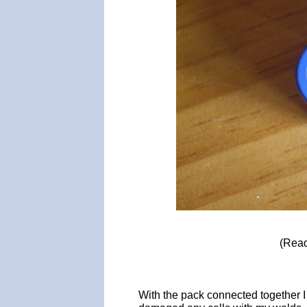
(Read
With the pack connected together I