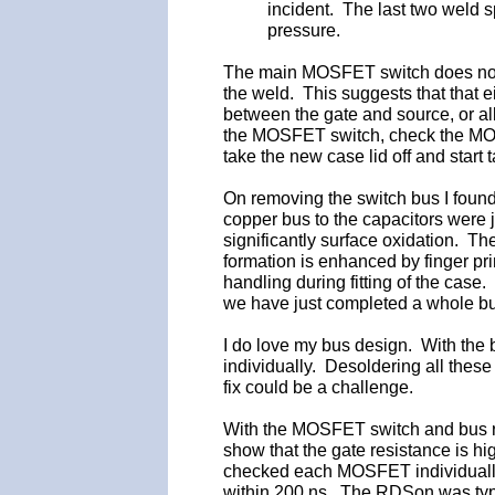
incident. The last two weld s
pressure.
The main MOSFET switch does not appe
the weld. This suggests that that 
between the gate and source, or all
the MOSFET switch, check the MOS
take the new case lid off and star
On removing the switch bus I found
copper bus to the capacitors were j
significantly surface oxidation. Th
formation is enhanced by finger prin
handling during fitting of the case.
we have just completed a whole bu
I do love my bus design. With the
individually. Desoldering all the
fix could be a challenge.
With the MOSFET switch and bus 
show that the gate resistance is hi
checked each MOSFET individually
within 200 ns. The RDSon was typ