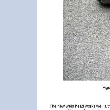
Figu
The new weld head works well alth