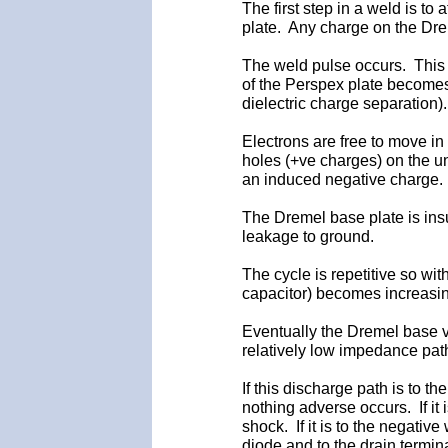
The first step in a weld is to
plate. Any charge on the Drem
The weld pulse occurs. This i
of the Perspex plate becomes 
dielectric charge separation).
Electrons are free to move in
holes (+ve charges) on the u
an induced negative charge.
The Dremel base plate is insu
leakage to ground.
The cycle is repetitive so wit
capacitor) becomes increasin
Eventually the Dremel base v
relatively low impedance pat
If this discharge path is to t
nothing adverse occurs. If it 
shock. If it is to the negativ
diode and to the drain termi